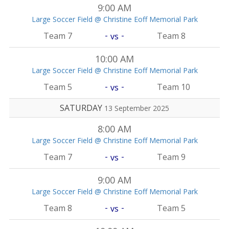
9:00 AM
Large Soccer Field @ Christine Eoff Memorial Park
-
-
Team 7
Team 8
vs
10:00 AM
Large Soccer Field @ Christine Eoff Memorial Park
-
-
Team 5
Team 10
vs
SATURDAY
13 September 2025
8:00 AM
Large Soccer Field @ Christine Eoff Memorial Park
-
-
Team 7
Team 9
vs
9:00 AM
Large Soccer Field @ Christine Eoff Memorial Park
-
-
Team 8
Team 5
vs