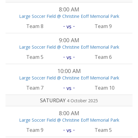
8:00 AM
Large Soccer Field @ Christine Eoff Memorial Park
-
-
Team 8
Team 9
vs
9:00 AM
Large Soccer Field @ Christine Eoff Memorial Park
-
-
Team 5
Team 6
vs
10:00 AM
Large Soccer Field @ Christine Eoff Memorial Park
-
-
Team 7
Team 10
vs
SATURDAY
4 October 2025
8:00 AM
Large Soccer Field @ Christine Eoff Memorial Park
-
-
Team 9
Team 5
vs