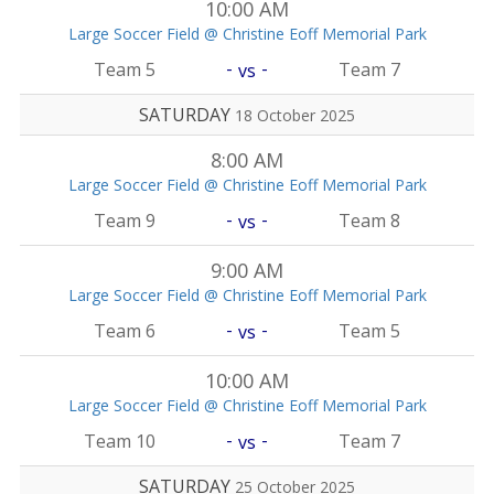
10:00 AM
Large Soccer Field @ Christine Eoff Memorial Park
-
-
Team 5
Team 7
vs
SATURDAY
18 October 2025
8:00 AM
Large Soccer Field @ Christine Eoff Memorial Park
-
-
Team 9
Team 8
vs
9:00 AM
Large Soccer Field @ Christine Eoff Memorial Park
-
-
Team 6
Team 5
vs
10:00 AM
Large Soccer Field @ Christine Eoff Memorial Park
-
-
Team 10
Team 7
vs
SATURDAY
25 October 2025