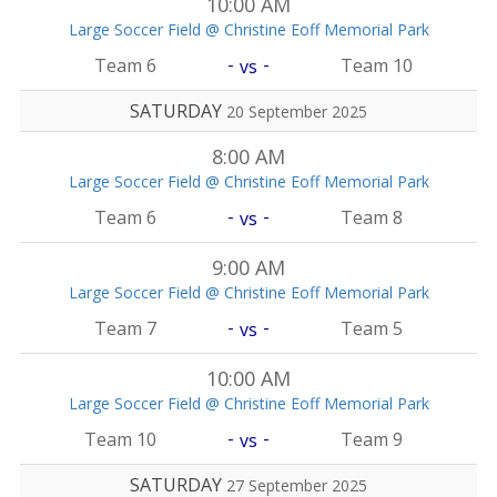
10:00 AM
Large Soccer Field @ Christine Eoff Memorial Park
-
-
Team 6
Team 10
vs
SATURDAY
20 September 2025
8:00 AM
Large Soccer Field @ Christine Eoff Memorial Park
-
-
Team 6
Team 8
vs
9:00 AM
Large Soccer Field @ Christine Eoff Memorial Park
-
-
Team 7
Team 5
vs
10:00 AM
Large Soccer Field @ Christine Eoff Memorial Park
-
-
Team 10
Team 9
vs
SATURDAY
27 September 2025