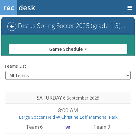
rec
desk
Festus Spring Soccer 2025 (grade 1-3) - Default
Game Schedule
Teams List
SATURDAY
6 September 2025
8:00 AM
Large Soccer Field @ Christine Eoff Memorial Park
-
-
Team 6
Team 9
vs