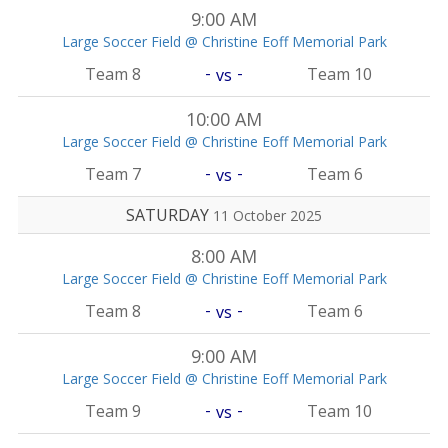
9:00 AM
Large Soccer Field @ Christine Eoff Memorial Park
-
-
Team 8
Team 10
vs
10:00 AM
Large Soccer Field @ Christine Eoff Memorial Park
-
-
Team 7
Team 6
vs
SATURDAY
11 October 2025
8:00 AM
Large Soccer Field @ Christine Eoff Memorial Park
-
-
Team 8
Team 6
vs
9:00 AM
Large Soccer Field @ Christine Eoff Memorial Park
-
-
Team 9
Team 10
vs