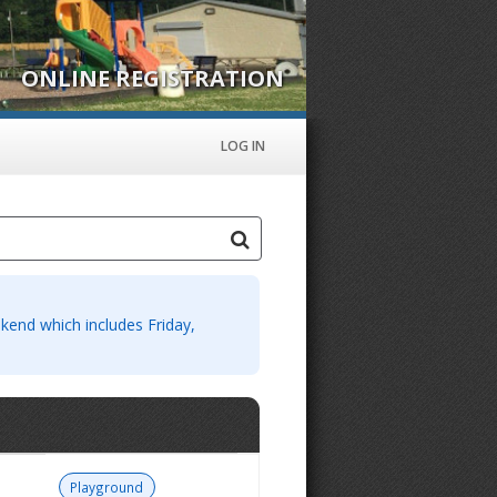
ONLINE REGISTRATION
LOG IN
eekend which includes Friday,
Playground