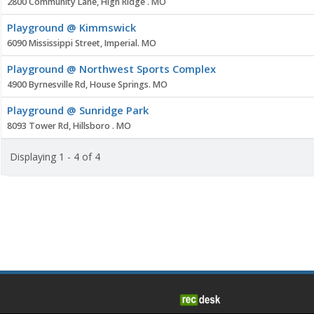
2800 Community Lane, High Ridge . MO
Playground @ Kimmswick
6090 Mississippi Street, Imperial. MO
Playground @ Northwest Sports Complex
4900 Byrnesville Rd, House Springs. MO
Playground @ Sunridge Park
8093 Tower Rd, Hillsboro . MO
Displaying 1 - 4 of 4