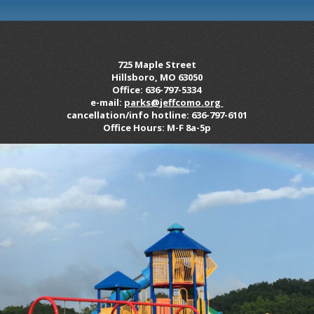
725 Maple Street
Hillsboro, MO 63050
Office: 636-797-5334
e-mail:
parks@jeffcomo.org
cancellation/info hotline: 636-797-6101
Office Hours: M-F 8a-5p