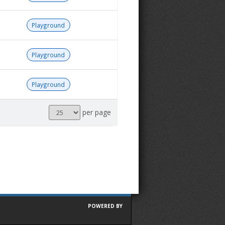
Playground
Playground
Playground
Results
per page
per
page
POWERED BY