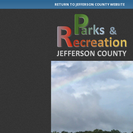
RETURN TO JEFFERSON COUNTY WEBSITE