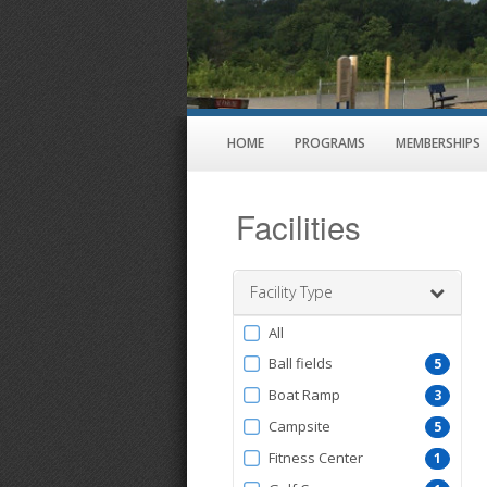
HOME
PROGRAMS
MEMBERSHIPS
Facilities
Facility Type
Filter
All
by
Ball fields
5
FacilityType
Boat Ramp
3
Campsite
5
Fitness Center
1