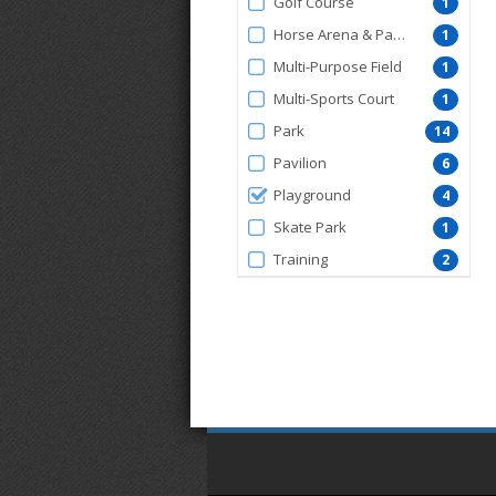
Golf Course
1
Horse Arena & Pavilion
1
Multi-Purpose Field
1
Multi-Sports Court
1
Park
14
Pavilion
6
Playground
4
Skate Park
1
Training
2