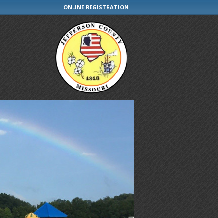
ONLINE REGISTRATION