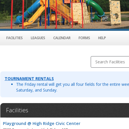
FACILITIES
LEAGUES
CALENDAR
FORMS
HELP
Search Facilities
TOURNAMENT RENTALS
The Friday rental will get you all four fields for the entire w
Saturday, and Sunday.
Facilities
Facility
Playground @ High Ridge Civic Center
list